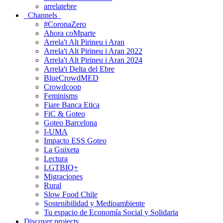
arrelatebre
Channels
#CoronaZero
Ahora coMparte
Arrela't Alt Pirineu i Aran
Arrela't Alt Pirineu i Aran 2022
Arrela't Alt Pirineu i Aran 2024
Arrela't Delta del Ebre
BlueCrowdMED
Crowdcoop
Feminisms
Fiare Banca Etica
FiC & Goteo
Goteo Barcelona
I-UMA
Impacto ESS Goteo
La Guixeta
Lectura
LGTBIQ+
Migraciones
Rural
Slow Food Chile
Sostenibilidad y Medioambiente
Tu espacio de Economía Social y Solidaria
Discover projects