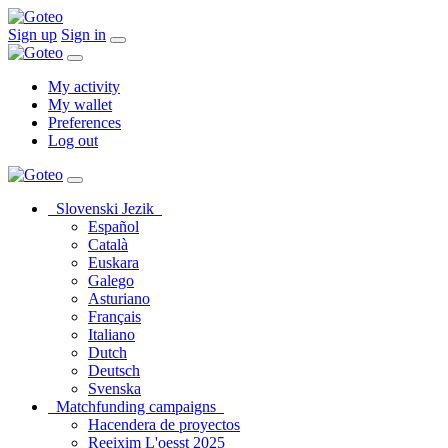
Sign up
Sign in
My activity
My wallet
Preferences
Log out
Slovenski Jezik
Español
Català
Euskara
Galego
Asturiano
Français
Italiano
Dutch
Deutsch
Svenska
Matchfunding campaigns
Hacendera de proyectos
Reeixim L'oesst 2025