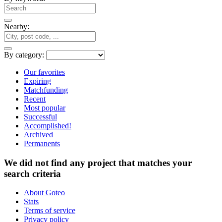
Nearby:
By category:
Our favorites
Expiring
Matchfunding
Recent
Most popular
Successful
Accomplished!
Archived
Permanents
We did not find any project that matches your
search criteria
About Goteo
Stats
Terms of service
Privacy policy