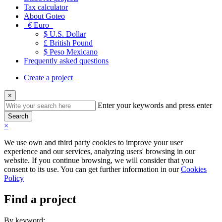
Tax calculator
About Goteo
€
Euro
$ U.S. Dollar
£ British Pound
$ Peso Mexicano
Frequently asked questions
Create a project
×
Enter your keywords and press enter
Search
×
We use own and third party cookies to improve your user
experience and our services, analyzing users' browsing in our
website. If you continue browsing, we will consider that you
consent to its use. You can get further information in our
Cookies
Policy
Find a project
By keyword: